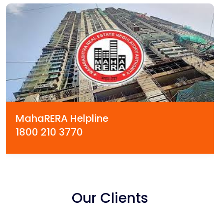
MahaRERA Helpline
1800 210 3770
Our Clients