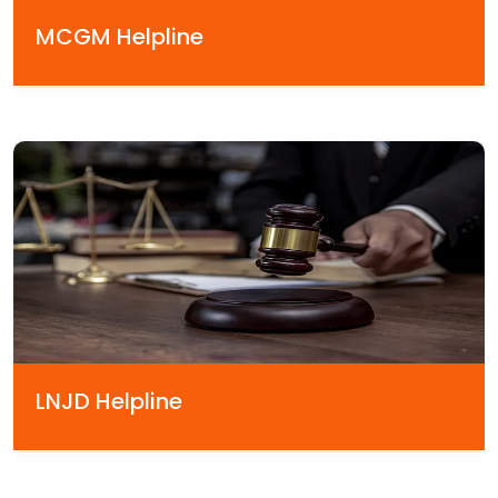
MCGM Helpline
LNJD Helpline