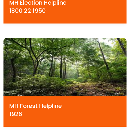
MH Election Helpline
1800 22 1950
MH Forest Helpline
1926