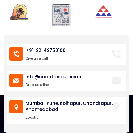
+91-22-42750100
Give us a call
info@saaritresources.in
Drop us a line
Mumbai, Pune, Kolhapur, Chandrapur,
Ahamedabad
Location