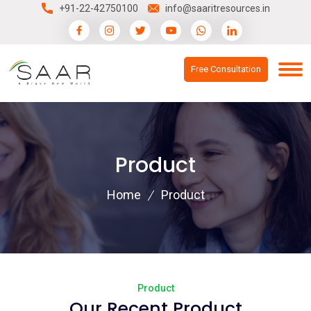
+91-22-42750100
info@saaritresources.in
Free Consultation
Product
Home
Product
Product
Our Recent Product