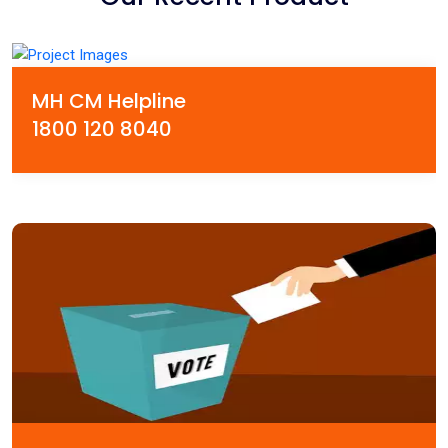
MH CM Helpline
1800 120 8040