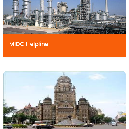
MIDC Helpline