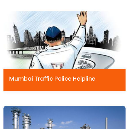
Mumbai Traffic Police Helpline