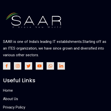
SAAR is one of India’s leading IT establishments.Starting off as
an ITES organization, we have since grown and diversified into
various other sectors.
Useful Links
Home
About Us
Privacy Policy