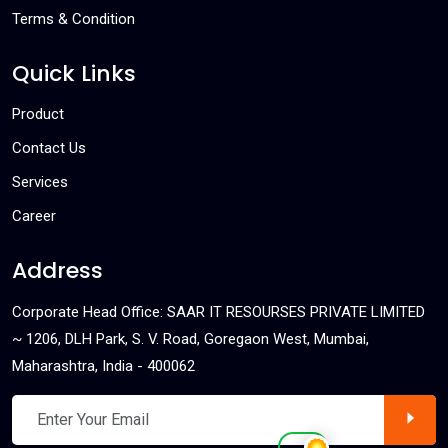
Terms & Condition
Quick Links
Product
Contact Us
Services
Career
Address
Corporate Head Office: SAAR IT RESOURSES PRIVATE LIMITED
~ 1206, DLH Park, S. V. Road, Goregaon West, Mumbai,
Maharashtra, India - 400062