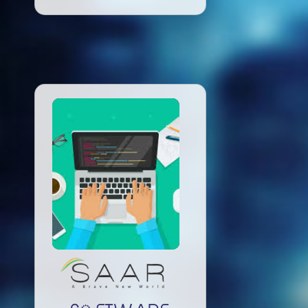
Read More