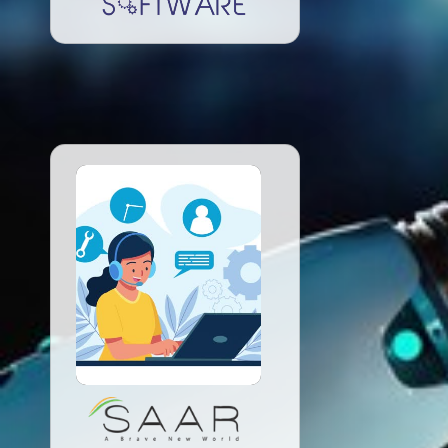
Read More